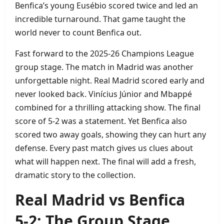
Benfica’s young Eusébio scored twice and led an
incredible turnaround. That game taught the
world never to count Benfica out.
Fast forward to the 2025‑26 Champions League
group stage. The match in Madrid was another
unforgettable night. Real Madrid scored early and
never looked back. Vinícius Júnior and Mbappé
combined for a thrilling attacking show. The final
score of 5‑2 was a statement. Yet Benfica also
scored two away goals, showing they can hurt any
defense. Every past match gives us clues about
what will happen next. The final will add a fresh,
dramatic story to the collection.
Real Madrid vs Benfica
5‑2: The Group Stage