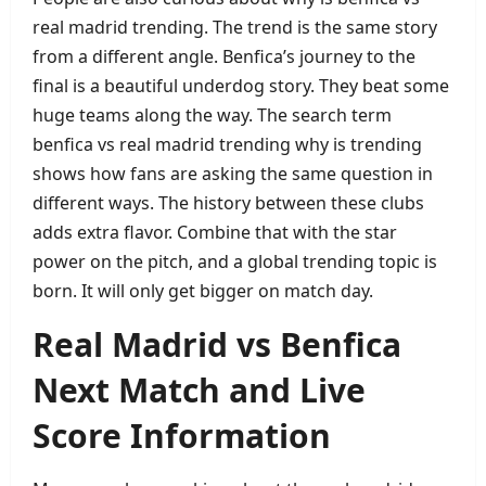
real madrid trending. The trend is the same story
from a different angle. Benfica’s journey to the
final is a beautiful underdog story. They beat some
huge teams along the way. The search term
benfica vs real madrid trending why is trending
shows how fans are asking the same question in
different ways. The history between these clubs
adds extra flavor. Combine that with the star
power on the pitch, and a global trending topic is
born. It will only get bigger on match day.
Real Madrid vs Benfica
Next Match and Live
Score Information