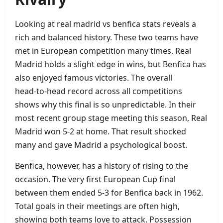
Looking at real madrid vs benfica stats reveals a
rich and balanced history. These two teams have
met in European competition many times. Real
Madrid holds a slight edge in wins, but Benfica has
also enjoyed famous victories. The overall
head‑to‑head record across all competitions
shows why this final is so unpredictable. In their
most recent group stage meeting this season, Real
Madrid won 5‑2 at home. That result shocked
many and gave Madrid a psychological boost.
Benfica, however, has a history of rising to the
occasion. The very first European Cup final
between them ended 5‑3 for Benfica back in 1962.
Total goals in their meetings are often high,
showing both teams love to attack. Possession