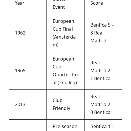
Year
Score
Event
European
Benfica 5 –
Cup Final
1962
3 Real
(Amsterda
Madrid
m)
European
Real
Cup
1965
Madrid 2 –
Quarter‑fin
1 Benfica
al (2nd leg)
Real
Club
2013
Madrid 2 –
Friendly
0 Benfica
Pre‑season
Benfica 1 –