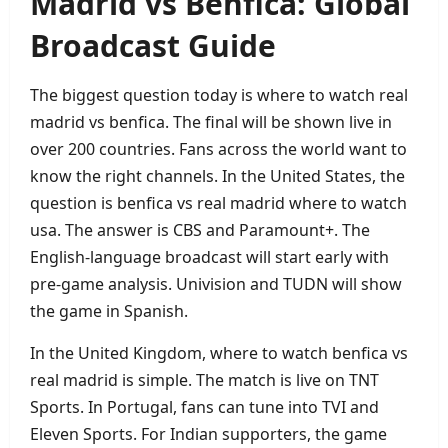
Madrid vs Benfica: Global
Broadcast Guide
The biggest question today is where to watch real
madrid vs benfica. The final will be shown live in
over 200 countries. Fans across the world want to
know the right channels. In the United States, the
question is benfica vs real madrid where to watch
usa. The answer is CBS and Paramount+. The
English‑language broadcast will start early with
pre‑game analysis. Univision and TUDN will show
the game in Spanish.
In the United Kingdom, where to watch benfica vs
real madrid is simple. The match is live on TNT
Sports. In Portugal, fans can tune into TVI and
Eleven Sports. For Indian supporters, the game