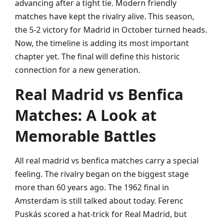
advancing after a tight tie. Modern friendly
matches have kept the rivalry alive. This season,
the 5‑2 victory for Madrid in October turned heads.
Now, the timeline is adding its most important
chapter yet. The final will define this historic
connection for a new generation.
Real Madrid vs Benfica
Matches: A Look at
Memorable Battles
All real madrid vs benfica matches carry a special
feeling. The rivalry began on the biggest stage
more than 60 years ago. The 1962 final in
Amsterdam is still talked about today. Ferenc
Puskás scored a hat‑trick for Real Madrid, but