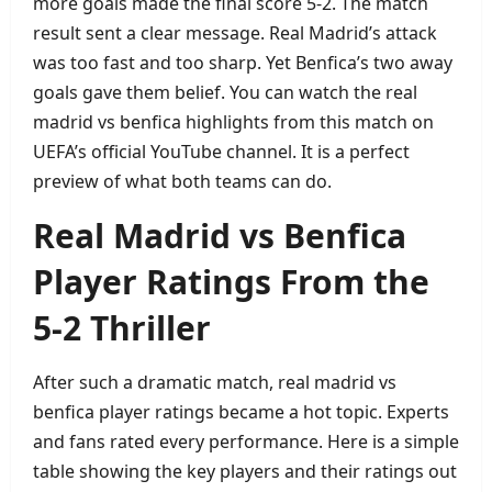
more goals made the final score 5‑2. The match
result sent a clear message. Real Madrid’s attack
was too fast and too sharp. Yet Benfica’s two away
goals gave them belief. You can watch the real
madrid vs benfica highlights from this match on
UEFA’s official YouTube channel. It is a perfect
preview of what both teams can do.
Real Madrid vs Benfica
Player Ratings From the
5‑2 Thriller
After such a dramatic match, real madrid vs
benfica player ratings became a hot topic. Experts
and fans rated every performance. Here is a simple
table showing the key players and their ratings out