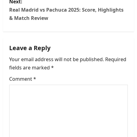
Next:
t
Real Madrid vs Pachuca 2025: Score, Highlights
n
& Match Review
a
v
Leave a Reply
i
Your email address will not be published.
Required
fields are marked
*
g
Comment
*
a
t
i
o
n