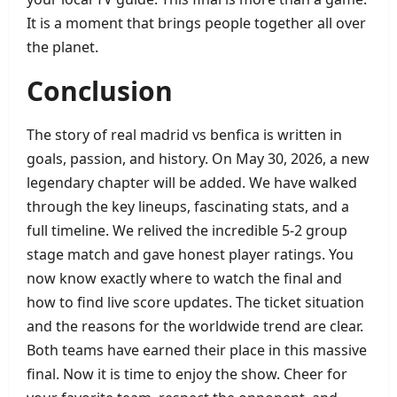
It is a moment that brings people together all over
the planet.
Conclusion
The story of real madrid vs benfica is written in
goals, passion, and history. On May 30, 2026, a new
legendary chapter will be added. We have walked
through the key lineups, fascinating stats, and a
full timeline. We relived the incredible 5‑2 group
stage match and gave honest player ratings. You
now know exactly where to watch the final and
how to find live score updates. The ticket situation
and the reasons for the worldwide trend are clear.
Both teams have earned their place in this massive
final. Now it is time to enjoy the show. Cheer for