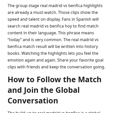
The group stage real madrid vs benfica highlights
are already a must‑watch. Those clips show the
speed and talent on display. Fans in Spanish will
search real madrid vs benfica hoy to find match
content in their language. This phrase means
“today” and is very common. The real madrid vs
benfica match result will be written into history
books. Watching the highlights lets you feel the
emotion again and again. Share your favorite goal
clips with friends and keep the conversation going.
How to Follow the Match
and Join the Global
Conversation
The build‑up to real madrid vs benfica is a global