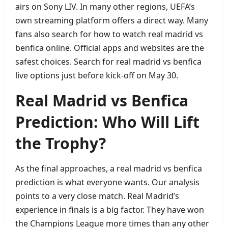
airs on Sony LIV. In many other regions, UEFA’s
own streaming platform offers a direct way. Many
fans also search for how to watch real madrid vs
benfica online. Official apps and websites are the
safest choices. Search for real madrid vs benfica
live options just before kick‑off on May 30.
Real Madrid vs Benfica
Prediction: Who Will Lift
the Trophy?
As the final approaches, a real madrid vs benfica
prediction is what everyone wants. Our analysis
points to a very close match. Real Madrid’s
experience in finals is a big factor. They have won
the Champions League more times than any other