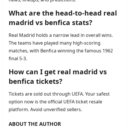
What are the head‑to‑head real
madrid vs benfica stats?
Real Madrid holds a narrow lead in overall wins.
The teams have played many high‑scoring
matches, with Benfica winning the famous 1962
final 5‑3.
How can I get real madrid vs
benfica tickets?
Tickets are sold out through UEFA. Your safest
option now is the official UEFA ticket resale
platform. Avoid unverified sellers.
ABOUT THE AUTHOR