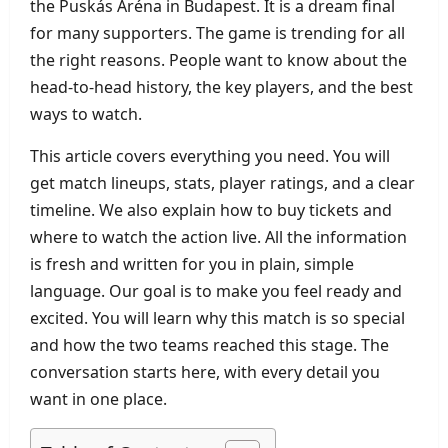
the Puskás Aréna in Budapest. It is a dream final
for many supporters. The game is trending for all
the right reasons. People want to know about the
head‑to‑head history, the key players, and the best
ways to watch.
This article covers everything you need. You will
get match lineups, stats, player ratings, and a clear
timeline. We also explain how to buy tickets and
where to watch the action live. All the information
is fresh and written for you in plain, simple
language. Our goal is to make you feel ready and
excited. You will learn why this match is so special
and how the two teams reached this stage. The
conversation starts here, with every detail you
want in one place.