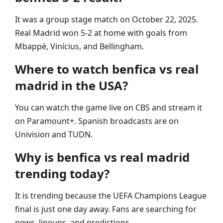
It was a group stage match on October 22, 2025.
Real Madrid won 5‑2 at home with goals from
Mbappé, Vinícius, and Bellingham.
Where to watch benfica vs real
madrid in the USA?
You can watch the game live on CBS and stream it
on Paramount+. Spanish broadcasts are on
Univision and TUDN.
Why is benfica vs real madrid
trending today?
It is trending because the UEFA Champions League
final is just one day away. Fans are searching for
news, lineups, and predictions.