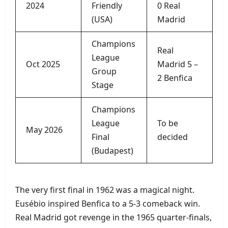
2024
Friendly
0 Real
(USA)
Madrid
Champions
Real
League
Oct 2025
Madrid 5 –
Group
2 Benfica
Stage
Champions
League
To be
May 2026
Final
decided
(Budapest)
The very first final in 1962 was a magical night.
Eusébio inspired Benfica to a 5‑3 comeback win.
Real Madrid got revenge in the 1965 quarter‑finals,