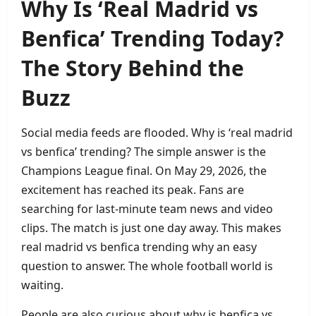
Why Is ‘Real Madrid vs
Benfica’ Trending Today?
The Story Behind the
Buzz
Social media feeds are flooded. Why is ‘real madrid
vs benfica’ trending? The simple answer is the
Champions League final. On May 29, 2026, the
excitement has reached its peak. Fans are
searching for last‑minute team news and video
clips. The match is just one day away. This makes
real madrid vs benfica trending why an easy
question to answer. The whole football world is
waiting.
People are also curious about why is benfica vs