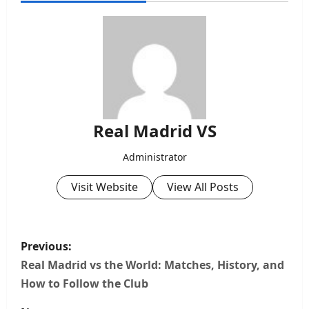
Real Madrid VS
Administrator
Visit Website
View All Posts
P
Previous:
o
Real Madrid vs the World: Matches, History, and
How to Follow the Club
s