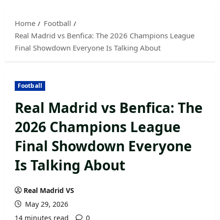
Skip
to
Home
Football
content
Real Madrid vs Benfica: The 2026 Champions League
Final Showdown Everyone Is Talking About
Football
Real Madrid vs Benfica: The
2026 Champions League
Final Showdown Everyone
Is Talking About
Real Madrid VS
May 29, 2026
14 minutes read
0