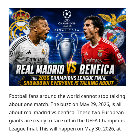
Football fans around the world cannot stop talking
about one match. The buzz on May 29, 2026, is all
about real madrid vs benfica. These two European
giants are ready to face off in the UEFA Champions
League final. This will happen on May 30, 2026, at