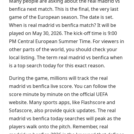
Many people are asking about the real madrid vs
benfica next match. This is the final, the very last
game of the European season. The date is set.
When is real madrid vs benfica match? It will be
played on May 30, 2026. The kick‑off time is 9:00
PM Central European Summer Time. For viewers in
other parts of the world, you should check your
local listing. The term real madrid vs benfica when
is a top search today for this exact reason.
During the game, millions will track the real
madrid vs benfica live score. You can follow the
score minute by minute on the official UEFA
website. Many sports apps, like Flashscore and
Sofascore, also provide quick updates. The real
madrid vs benfica today searches will peak as the
players walk onto the pitch. Remember, real