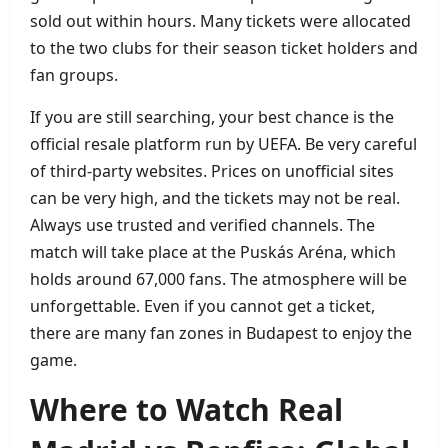
sold out within hours. Many tickets were allocated
to the two clubs for their season ticket holders and
fan groups.
If you are still searching, your best chance is the
official resale platform run by UEFA. Be very careful
of third‑party websites. Prices on unofficial sites
can be very high, and the tickets may not be real.
Always use trusted and verified channels. The
match will take place at the Puskás Aréna, which
holds around 67,000 fans. The atmosphere will be
unforgettable. Even if you cannot get a ticket,
there are many fan zones in Budapest to enjoy the
game.
Where to Watch Real