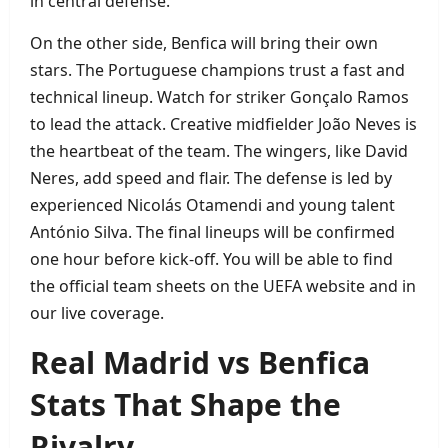
in central defense.
On the other side, Benfica will bring their own
stars. The Portuguese champions trust a fast and
technical lineup. Watch for striker Gonçalo Ramos
to lead the attack. Creative midfielder João Neves is
the heartbeat of the team. The wingers, like David
Neres, add speed and flair. The defense is led by
experienced Nicolás Otamendi and young talent
António Silva. The final lineups will be confirmed
one hour before kick‑off. You will be able to find
the official team sheets on the UEFA website and in
our live coverage.
Real Madrid vs Benfica
Stats That Shape the
Rivalry