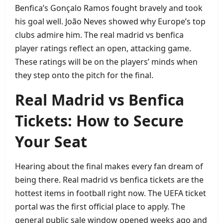
Benfica’s Gonçalo Ramos fought bravely and took
his goal well. João Neves showed why Europe’s top
clubs admire him. The real madrid vs benfica
player ratings reflect an open, attacking game.
These ratings will be on the players’ minds when
they step onto the pitch for the final.
Real Madrid vs Benfica
Tickets: How to Secure
Your Seat
Hearing about the final makes every fan dream of
being there. Real madrid vs benfica tickets are the
hottest items in football right now. The UEFA ticket
portal was the first official place to apply. The
general public sale window opened weeks ago and