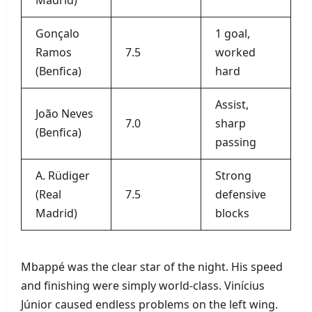
Gonçalo
1 goal,
Ramos
7.5
worked
(Benfica)
hard
Assist,
João Neves
7.0
sharp
(Benfica)
passing
A. Rüdiger
Strong
(Real
7.5
defensive
Madrid)
blocks
Mbappé was the clear star of the night. His speed
and finishing were simply world‑class. Vinícius
Júnior caused endless problems on the left wing.