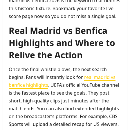
madrid vs benfica 2026 is the keyword that defines
this historic fixture. Bookmark your favorite live
score page now so you do not miss a single goal.
Real Madrid vs Benfica
Highlights and Where to
Relive the Action
Once the final whistle blows, the next search
begins. Fans will instantly look for
real madrid vs
benfica highlights
. UEFA’s official YouTube channel
is the fastest place to see the goals. They post
short, high‑quality clips just minutes after the
match ends. You can also find extended highlights
on the broadcaster’s platforms. For example, CBS
Sports will upload a detailed recap for US viewers.