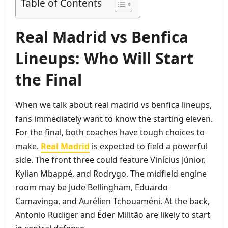
Table of Contents
Real Madrid vs Benfica
Lineups: Who Will Start
the Final
When we talk about real madrid vs benfica lineups,
fans immediately want to know the starting eleven.
For the final, both coaches have tough choices to
make.
Real Madrid
is expected to field a powerful
side. The front three could feature Vinícius Júnior,
Kylian Mbappé, and Rodrygo. The midfield engine
room may be Jude Bellingham, Eduardo
Camavinga, and Aurélien Tchouaméni. At the back,
Antonio Rüdiger and Éder Militão are likely to start