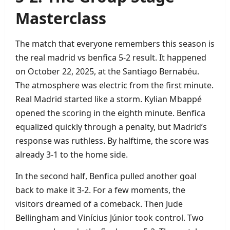
Masterclass
The match that everyone remembers this season is
the real madrid vs benfica 5‑2 result. It happened
on October 22, 2025, at the Santiago Bernabéu.
The atmosphere was electric from the first minute.
Real Madrid started like a storm. Kylian Mbappé
opened the scoring in the eighth minute. Benfica
equalized quickly through a penalty, but Madrid’s
response was ruthless. By halftime, the score was
already 3‑1 to the home side.
In the second half, Benfica pulled another goal
back to make it 3‑2. For a few moments, the
visitors dreamed of a comeback. Then Jude
Bellingham and Vinícius Júnior took control. Two