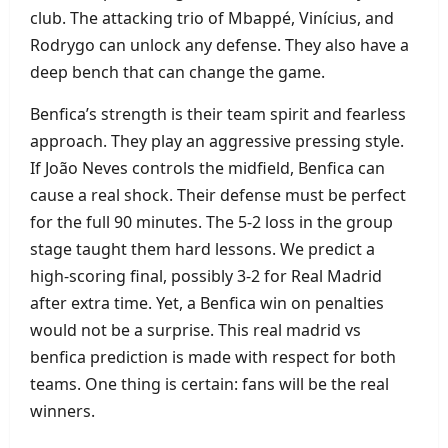
club. The attacking trio of Mbappé, Vinícius, and
Rodrygo can unlock any defense. They also have a
deep bench that can change the game.
Benfica’s strength is their team spirit and fearless
approach. They play an aggressive pressing style.
If João Neves controls the midfield, Benfica can
cause a real shock. Their defense must be perfect
for the full 90 minutes. The 5‑2 loss in the group
stage taught them hard lessons. We predict a
high‑scoring final, possibly 3‑2 for Real Madrid
after extra time. Yet, a Benfica win on penalties
would not be a surprise. This real madrid vs
benfica prediction is made with respect for both
teams. One thing is certain: fans will be the real
winners.