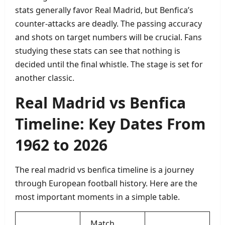
stats generally favor Real Madrid, but Benfica’s
counter‑attacks are deadly. The passing accuracy
and shots on target numbers will be crucial. Fans
studying these stats can see that nothing is
decided until the final whistle. The stage is set for
another classic.
Real Madrid vs Benfica
Timeline: Key Dates From
1962 to 2026
The real madrid vs benfica timeline is a journey
through European football history. Here are the
most important moments in a simple table.
Match