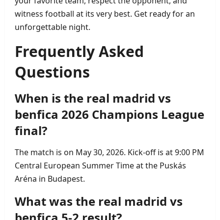
your favorite team, respect the opponent, and
witness football at its very best. Get ready for an
unforgettable night.
Frequently Asked
Questions
When is the real madrid vs
benfica 2026 Champions League
final?
The match is on May 30, 2026. Kick‑off is at 9:00 PM
Central European Summer Time at the Puskás
Aréna in Budapest.
What was the real madrid vs
benfica 5‑2 result?