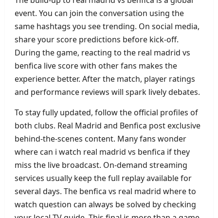
event. You can join the conversation using the
same hashtags you see trending. On social media,
share your score predictions before kick‑off.
During the game, reacting to the real madrid vs
benfica live score with other fans makes the
experience better. After the match, player ratings
and performance reviews will spark lively debates.
To stay fully updated, follow the official profiles of
both clubs. Real Madrid and Benfica post exclusive
behind‑the‑scenes content. Many fans wonder
where can i watch real madrid vs benfica if they
miss the live broadcast. On‑demand streaming
services usually keep the full replay available for
several days. The benfica vs real madrid where to
watch question can always be solved by checking
your local TV guide. This final is more than a game.