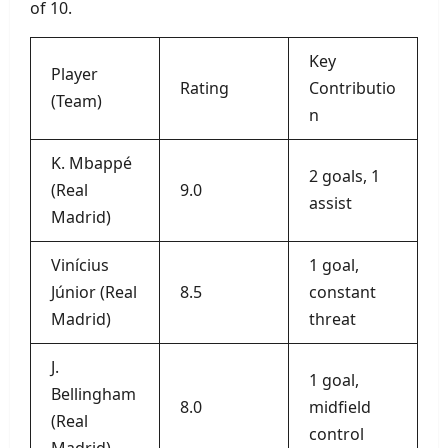
of 10.
Key
Player
Rating
Contributio
(Team)
n
K. Mbappé
2 goals, 1
(Real
9.0
assist
Madrid)
Vinícius
1 goal,
Júnior (Real
8.5
constant
Madrid)
threat
J.
1 goal,
Bellingham
8.0
midfield
(Real
control
Madrid)