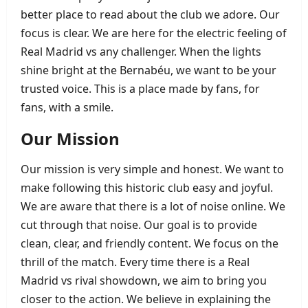
better place to read about the club we adore. Our
focus is clear. We are here for the electric feeling of
Real Madrid vs any challenger. When the lights
shine bright at the Bernabéu, we want to be your
trusted voice. This is a place made by fans, for
fans, with a smile.
Our Mission
Our mission is very simple and honest. We want to
make following this historic club easy and joyful.
We are aware that there is a lot of noise online. We
cut through that noise. Our goal is to provide
clean, clear, and friendly content. We focus on the
thrill of the match. Every time there is a Real
Madrid vs rival showdown, we aim to bring you
closer to the action. We believe in explaining the