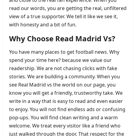
and close to the real fan experience. When you
read our words, you are getting the real, unfiltered
view of a true supporter. We tell it like we see it,
with honesty and a bit of fun.
Why Choose Read Madrid Vs?
You have many places to get football news. Why
spend your time here? because we value our
readership. We are not chasing clicks with fake
stories. We are building a community. When you
see Real Madrid vs the world on our page, you
know you will get a friendly, trustworthy take. We
write in a way that is easy to read and even easier
to enjoy. You will not find endless ads or confusing
pop‑ups. You will find clean writing and a warm
welcome. We treat every visitor like a friend who
just walked through the door. That respect for the