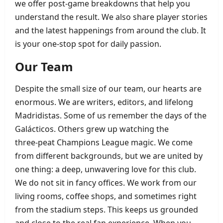
we offer post‑game breakdowns that help you
understand the result. We also share player stories
and the latest happenings from around the club. It
is your one‑stop spot for daily passion.
Our Team
Despite the small size of our team, our hearts are
enormous. We are writers, editors, and lifelong
Madridistas. Some of us remember the days of the
Galácticos. Others grew up watching the
three‑peat Champions League magic. We come
from different backgrounds, but we are united by
one thing: a deep, unwavering love for this club.
We do not sit in fancy offices. We work from our
living rooms, coffee shops, and sometimes right
from the stadium steps. This keeps us grounded