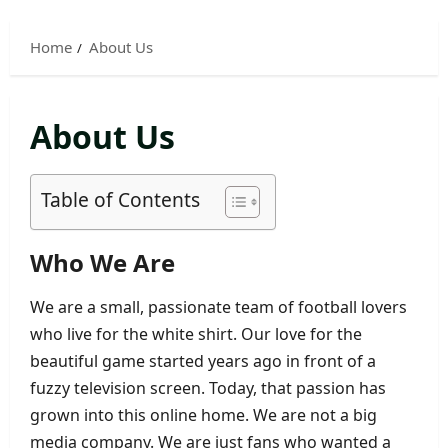
Skip
to
Home
About Us
content
About Us
Table of Contents
Who We Are
We are a small, passionate team of football lovers
who live for the white shirt. Our love for the
beautiful game started years ago in front of a
fuzzy television screen. Today, that passion has
grown into this online home. We are not a big
media company. We are just fans who wanted a