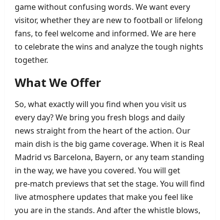
game without confusing words. We want every
visitor, whether they are new to football or lifelong
fans, to feel welcome and informed. We are here
to celebrate the wins and analyze the tough nights
together.
What We Offer
So, what exactly will you find when you visit us
every day? We bring you fresh blogs and daily
news straight from the heart of the action. Our
main dish is the big game coverage. When it is Real
Madrid vs Barcelona, Bayern, or any team standing
in the way, we have you covered. You will get
pre‑match previews that set the stage. You will find
live atmosphere updates that make you feel like
you are in the stands. And after the whistle blows,